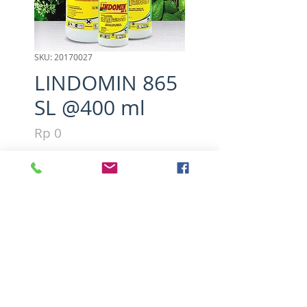
SKU: 20170027
LINDOMIN 865
SL @400 ml
Harga
Rp 0
Kuantitas
*
Tambah ke Keranjang
Active ingredients : 2.4 - D 
dimetil amina 865 g/l
PT.Nufarm Indonesia