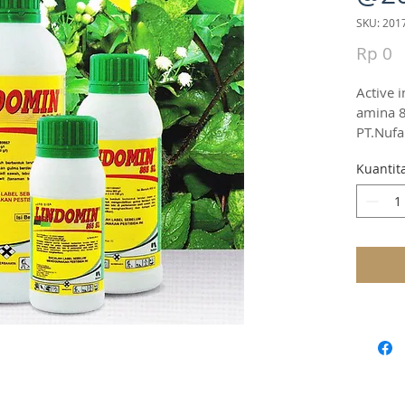
SKU: 201
H
Rp 0
Active i
amina 8
PT.Nufa
Kuantit