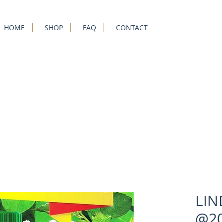
HOME
SHOP
FAQ
CONTACT
LIN
@20