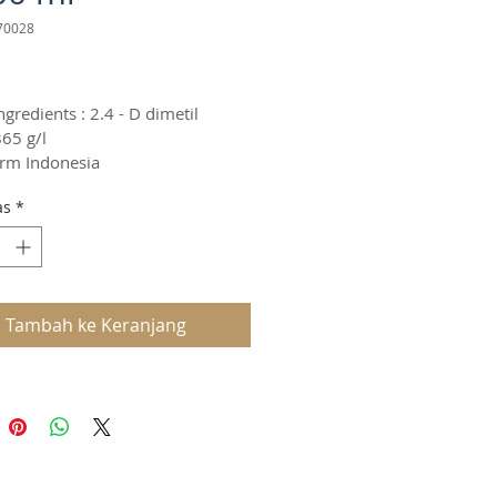
70028
arga
ngredients : 2.4 - D dimetil 
65 g/l
rm Indonesia
as
*
Tambah ke Keranjang