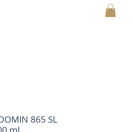
MY CART
DOMIN 865 SL
0 ml